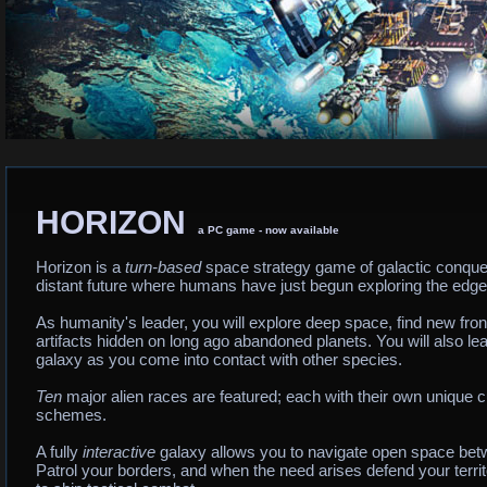
HORIZON
a PC game - now available
Horizon is a
turn-based
space strategy game of galactic conquest.
distant future where humans have just begun exploring the edges
As humanity's leader, you will explore deep space, find new fron
artifacts hidden on long ago abandoned planets. You will also le
galaxy as you come into contact with other species.
Ten
major alien races are featured; each with their own unique c
schemes.
A fully
interactive
galaxy allows you to navigate open space bet
Patrol your borders, and when the need arises defend your territ