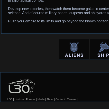
to ship tactical combat.
Develop new colonies, then watch them become galactic centers
science. And of course military bases, outposts and shipyards to
Push your empire to its limits and go beyond the known horizon
L3O
|
Horizon
|
Forums
|
Media
|
About
|
Contact
|
Careers
|